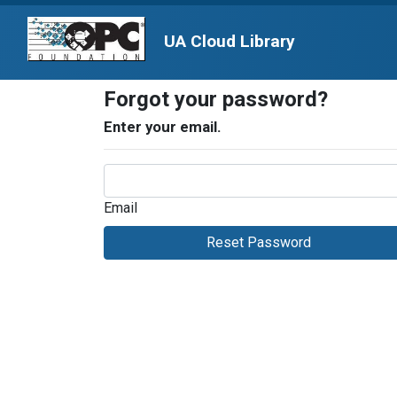
UA Cloud Library
Forgot your password?
Enter your email.
Email
Reset Password