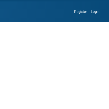
Register
Login