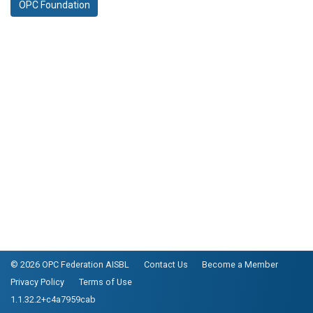
OPC Foundation
© 2026 OPC Federation AISBL
Contact Us
Become a Member
Privacy Policy
Terms of Use
1.1.32.2+c4a7959cab