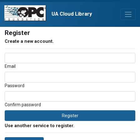
UA Cloud Library
Register
Create a new account.
Email
Password
Confirm password
Register
Use another service to register.