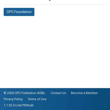
OPC Foundation
© 2026 OPC Federation AISBL
Contact Us
Become a Member
Privacy Policy
Terms of Use
1.1.32.2+c4a7959cab