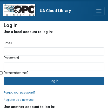
UA Cloud Library
Log in
Use a local account to log in:
Email
Password
Remember me?
Log in
Forgot your password?
Register as a new user
Use another account to log in: